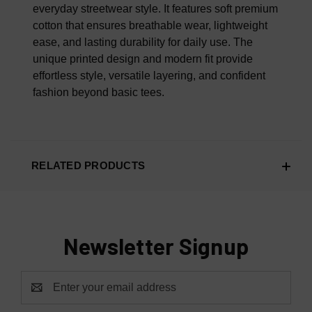
everyday streetwear style. It features soft premium
cotton that ensures breathable wear, lightweight
ease, and lasting durability for daily use. The
unique printed design and modern fit provide
effortless style, versatile layering, and confident
fashion beyond basic tees.
RELATED PRODUCTS
Newsletter Signup
Email
Address