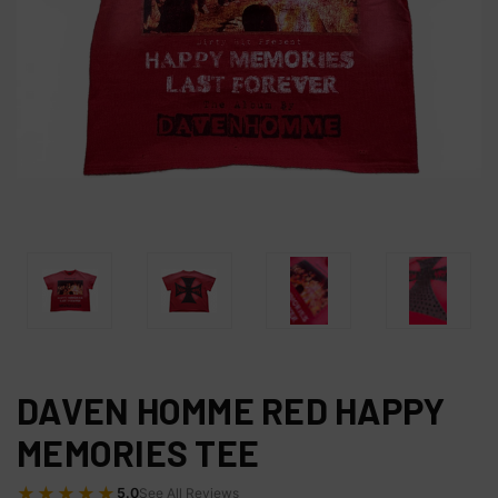
DAVEN HOMME RED HAPPY
MEMORIES TEE
★★★★★
5.0
See All Reviews