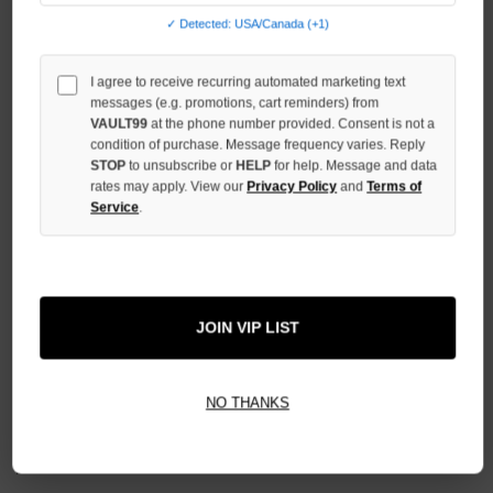
QUANTITY
✓ Detected: USA/Canada (+1)
OF
UNDEFINED
I agree to receive recurring automated marketing text
messages (e.g. promotions, cart reminders) from
VAULT99
at the phone number provided. Consent is not a
condition of purchase. Message frequency varies. Reply
STOP
to unsubscribe or
HELP
for help. Message and data
rates may apply. View our
Privacy Policy
and
Terms of
More payment options
Service
.
ADD TO WISH LIST
JOIN VIP LIST
All Items Authenticated
✓
▼
AUTHENTICATED & VERIFIED
NO THANKS
📦
Your Order Ships By:
Mon, Aug 10
Each Item Is Carefully Inspected For Authenticity Before Shipping.
1-2 Day Shipping Available
Fast U.S. Delivery
Ships Mon-Fri
✓
Label