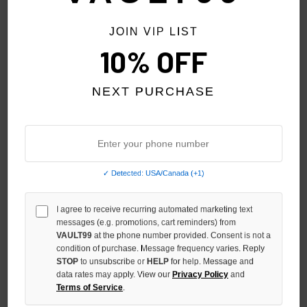
JOIN VIP LIST
10% OFF
NEXT PURCHASE
✓ Detected: USA/Canada (+1)
I agree to receive recurring automated marketing text
VALE FOREVER TIGER HOOD
VALE FOREVER WHITE NO
messages (e.g. promotions, cart reminders) from
TANK
DRUGS TANK
VAULT99
at the phone number provided. Consent is not a
condition of purchase. Message frequency varies. Reply
$119.00
$119.00
STOP
to unsubscribe or
HELP
for help. Message and
data rates may apply. View our
Privacy Policy
and
NO HYPE TAX
Terms of Service
.