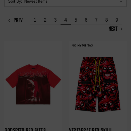
Sort By:
PREV
1
2
3
4
5
6
7
8
9
NEXT
NO HYPE TAX
GODSPEED RED FATE'S
VERTABRAE RED SKULL