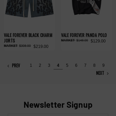
VALE FOREVER BLACK CHARM
VALE FOREVER PANDA POLO
JORTS
$148.00
$129.00
$308.00
$219.00
PREV
1
2
3
4
5
6
7
8
9
NEXT
Newsletter Signup