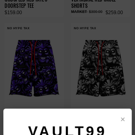
DOORSTEP TEE
SHORTS
$300.00
$159.00
$259.00
NO HYPE TAX
NO HYPE TAX
VERTABRAE PURPLE SKULL
VERTABRAE GREY SKULL
×
SHORTS
SHORTS
VAULT99
$300.00
$300.00
$259.00
$259.00