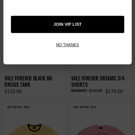
JOIN VIP LIST
NO THANKS
VALE FOREVER BLACK NO
VALE FOREVER DREAMS 3/4
DRUGS TANK
SHORTS
$230.00
$119.00
$179.00
NO HYPE TAX
NO HYPE TAX