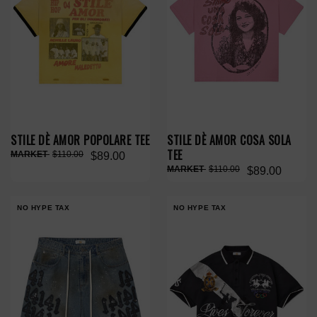
STILE DÈ AMOR POPOLARE TEE
STILE DÈ AMOR COSA SOLA
TEE
$110.00
$89.00
$110.00
$89.00
NO HYPE TAX
NO HYPE TAX