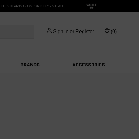
E SHIPPING ON ORDERS $150+
Sign in
or
Register
(
0
)
BRANDS
ACCESSORIES