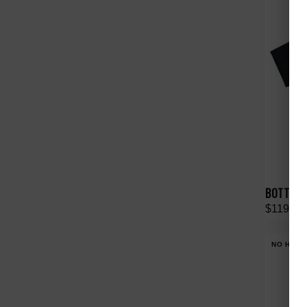
BOTTEGA 
$119.00
NO HYPE