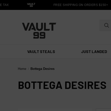
 TAX
FREE SHIPPING ON ORDERS $150+
VAULT STEALS
JUST LANDED
Home
Bottega Desires
BOTTEGA DESIRES