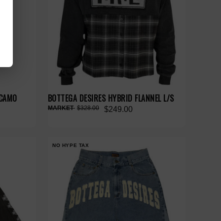
 CAMO
BOTTEGA DESIRES HYBRID FLANNEL L/S
$328.00
$249.00
NO HYPE TAX