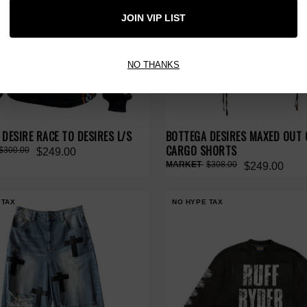
JOIN VIP LIST
NO THANKS
DESIRE RACE TO DESIRES L/S
BOTTEGA DESIRES MAXED OUT
CARGO SHORTS
$300.00
$249.00
$308.00
$249.00
 TAX
NO HYPE TAX