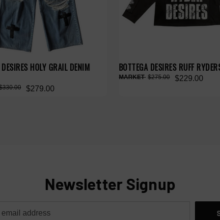
DESIRES HOLY GRAIL DENIM
BOTTEGA DESIRES RUFF RYDERS
$275.00
$229.00
$330.00
$279.00
Newsletter Signup