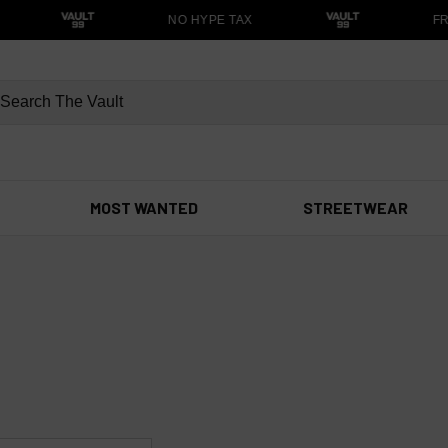
NO HYPE TAX
FRE
MOST WANTED
STREETWEAR