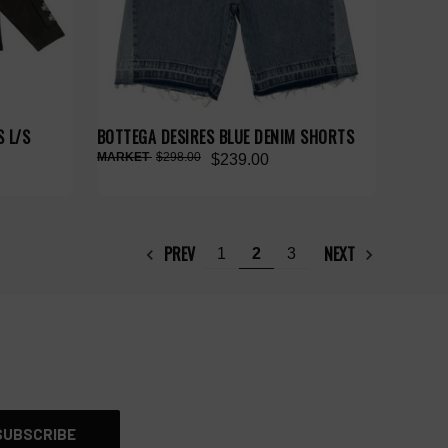
 L/S
BOTTEGA DESIRES BLUE DENIM SHORTS
$298.00
$239.00
PREV
NEXT
1
2
3