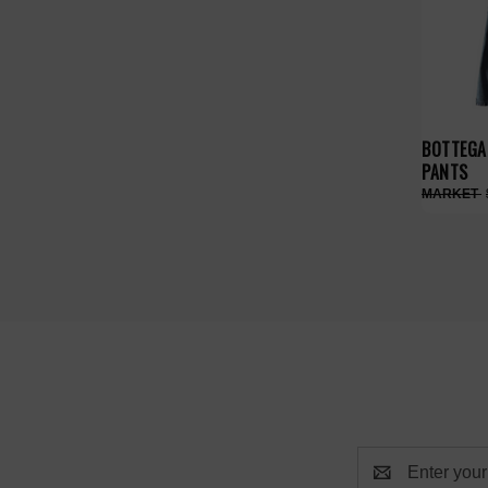
BOTTEGA 
PANTS
Email
Address