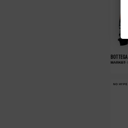
BOTTEGA 
NO HYPE