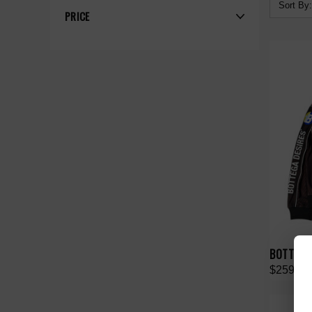
Sort By:
PRICE
BOTTEGA
$259.00