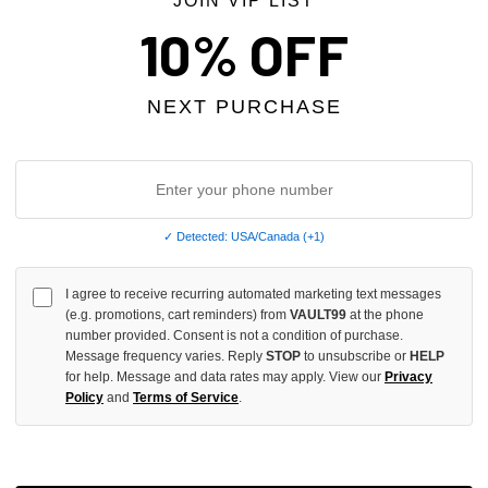
JOIN VIP LIST
10% OFF
NEXT PURCHASE
✓ Detected: USA/Canada (+1)
I agree to receive recurring automated marketing text messages
DESIRES BLACK FUCK EM TEE
BOTTEGA DESIRES WHITE FUCK 
(e.g. promotions, cart reminders) from
VAULT99
at the phone
$119.00
number provided. Consent is not a condition of purchase.
Message frequency varies. Reply
STOP
to unsubscribe or
HELP
for help. Message and data rates may apply. View our
Privacy
 TAX
NO HYPE TAX
Policy
and
Terms of Service
.