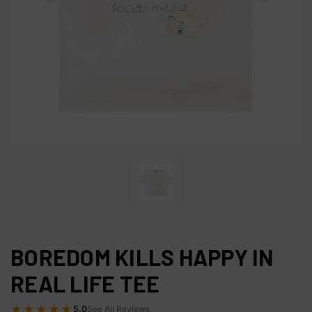
BOREDOM KILLS HAPPY IN
REAL LIFE TEE
★★★★★
5.0
See All Reviews