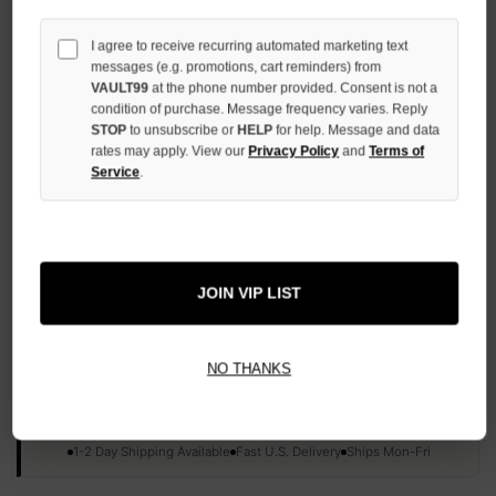
QUANTITY
OF
I agree to receive recurring automated marketing text
UNDEFINED
messages (e.g. promotions, cart reminders) from
VAULT99
at the phone number provided. Consent is not a
condition of purchase. Message frequency varies. Reply
STOP
to unsubscribe or
HELP
for help. Message and data
rates may apply. View our
Privacy Policy
and
Terms of
Service
.
More payment options
ADD TO WISH LIST
JOIN VIP LIST
All Items Authenticated
✓
▼
NO THANKS
AUTHENTICATED & VERIFIED
📦
Your Order Ships By:
Mon, Aug 10
Each Item Is Carefully Inspected For Authenticity Before Shipping.
1-2 Day Shipping Available
Fast U.S. Delivery
Ships Mon-Fri
✓
Label