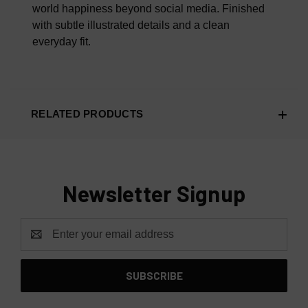
world happiness beyond social media. Finished
with subtle illustrated details and a clean
everyday fit.
RELATED PRODUCTS
Newsletter Signup
Email
Address