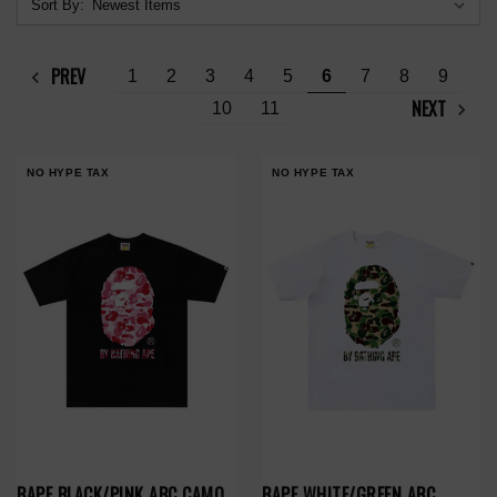
Sort By:
PREV
1
2
3
4
5
6
7
8
9
NEXT
10
11
NO HYPE TAX
NO HYPE TAX
BAPE BLACK/PINK ABC CAMO
BAPE WHITE/GREEN ABC