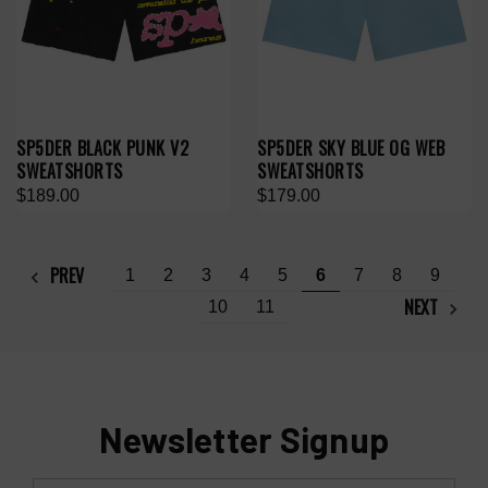
SP5DER BLACK PUNK V2
SP5DER SKY BLUE OG WEB
SWEATSHORTS
SWEATSHORTS
$189.00
$179.00
PREV
1
2
3
4
5
6
7
8
9
NEXT
10
11
Newsletter Signup