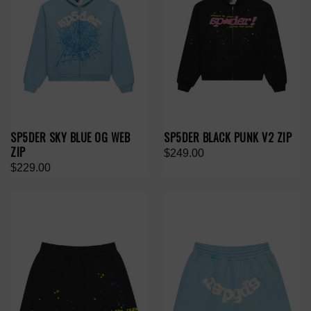
SP5DER SKY BLUE OG WEB
SP5DER BLACK PUNK V2 ZIP
ZIP
$249.00
$229.00