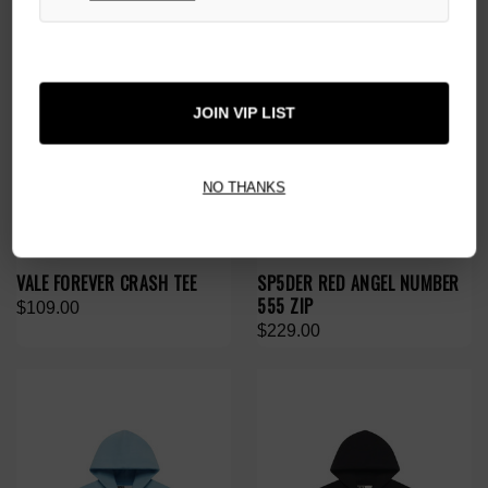
JOIN VIP LIST
NO THANKS
VALE FOREVER CRASH TEE
SP5DER RED ANGEL NUMBER
555 ZIP
$109.00
$229.00