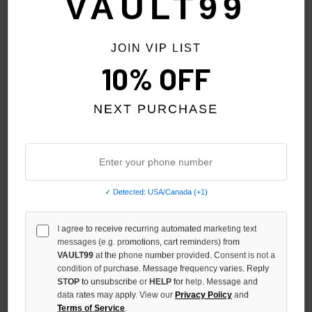
VAULT99
JOIN VIP LIST
10% OFF
NEXT PURCHASE
✓ Detected: USA/Canada (+1)
HELLSTAR CREAM SHERPA
SP5DER BLUE MIXED STONE
I agree to receive recurring automated marketing text
PATCHWORK BACKPACK
OG V2 ZIP
messages (e.g. promotions, cart reminders) from
$249.00
$259.00
VAULT99
at the phone number provided. Consent is not a
condition of purchase. Message frequency varies. Reply
STOP
to unsubscribe or
HELP
for help. Message and
data rates may apply. View our
Privacy Policy
and
Terms of Service
.