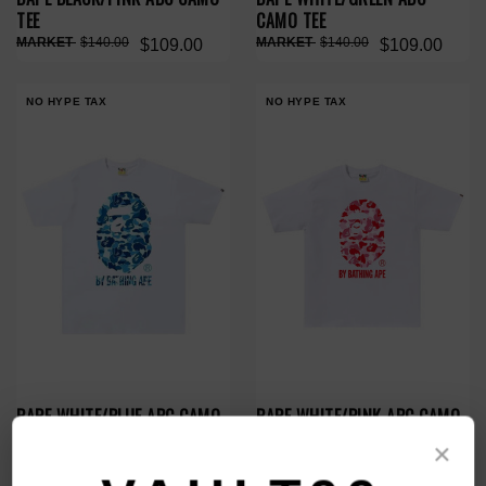
TEE
CAMO TEE
$140.00
$140.00
$109.00
$109.00
NO HYPE TAX
NO HYPE TAX
BAPE WHITE/BLUE ABC CAMO
BAPE WHITE/PINK ABC CAMO
TEE
TEE
×
$140.00
$140.00
$109.00
$109.00