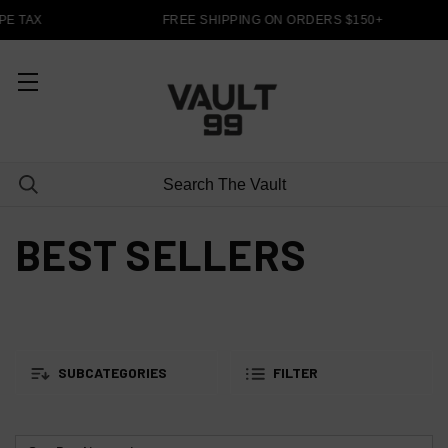
E TAX
FREE SHIPPING ON ORDERS $150+
BEST SELLERS
SUBCATEGORIES
FILTER