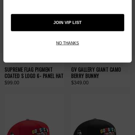
JOIN VIP LIST
NO THANKS
SUPREME FLAG PIGMENT
GV GALLERY GIANT CAMO
COATED S LOGO 6- PANEL HAT
BERRY BUNNY
$99.00
$349.00