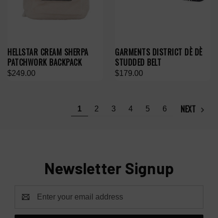
HELLSTAR CREAM SHERPA
GARMENTS DISTRICT DÈ DÈ
PATCHWORK BACKPACK
STUDDED BELT
$249.00
$179.00
NEXT
1
2
3
4
5
6
Newsletter Signup
Email
Address