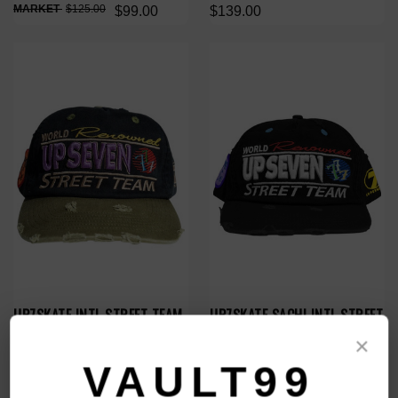
$125.00
$99.00
$139.00
UP7SKATE INTL STREET TEAM
UP7SKATE SACHI INTL STREET
HAT
TEAM HAT
×
$139.00
$149.00
VAULT99