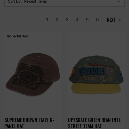
Sort By:
NEXT
1
2
3
4
5
6
NO HYPE TAX
SUPREME BROWN ITALY 6-
UP7SKATE GREEN BEAN INTL
PANEL HAT
STREET TEAM HAT