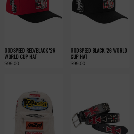
GODSPEED RED/BLACK '26
GODSPEED BLACK '26 WORLD
WORLD CUP HAT
CUP HAT
$99.00
$99.00