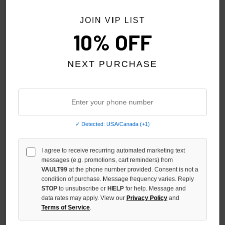
JOIN VIP LIST
10% OFF
NEXT PURCHASE
✓ Detected: USA/Canada (+1)
UP7SKATE DWELLER INTL
UP7SKATE ATL INTL STREET
I agree to receive recurring automated marketing text
STREET TEAM HAT
TEAM HAT
messages (e.g. promotions, cart reminders) from
$139.00
$139.00
VAULT99
at the phone number provided. Consent is not a
condition of purchase. Message frequency varies. Reply
STOP
to unsubscribe or
HELP
for help. Message and
data rates may apply. View our
Privacy Policy
and
Terms of Service
.