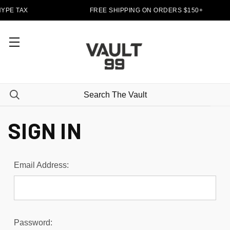
YPE TAX
FREE SHIPPING ON ORDERS $150+
SIGN IN
Email Address:
Password: