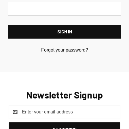
Forgot your password?
Newsletter Signup
Email
Address