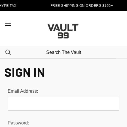
HYPE TAX
FREE SHIPPING ON ORDERS $150+
SIGN IN
Email Address:
Password: