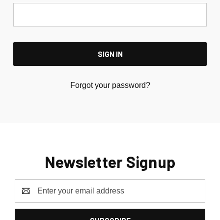
Forgot your password?
Newsletter Signup
Email
Address