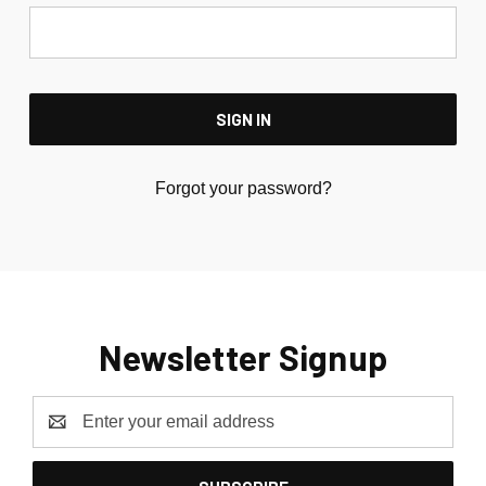
Forgot your password?
Newsletter Signup
Email
Address