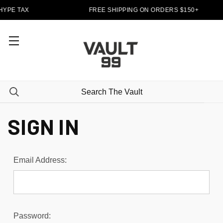
HYPE TAX
FREE SHIPPING ON ORDERS $150+
SIGN IN
Email Address:
Password: