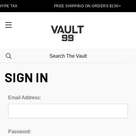
HYPE TAX
FREE SHIPPING ON ORDERS $150+
SIGN IN
Email Address:
Password: