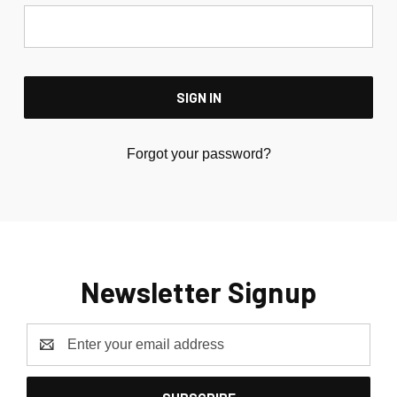
Forgot your password?
Newsletter Signup
Email
Address