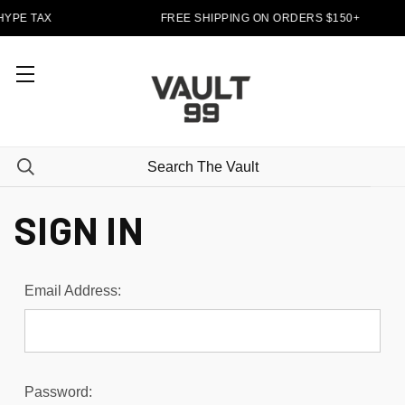
HYPE TAX
FREE SHIPPING ON ORDERS $150+
SIGN IN
Email Address:
Password: