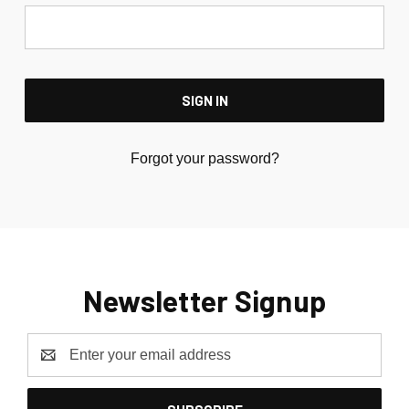
Forgot your password?
Newsletter Signup
Email
Address