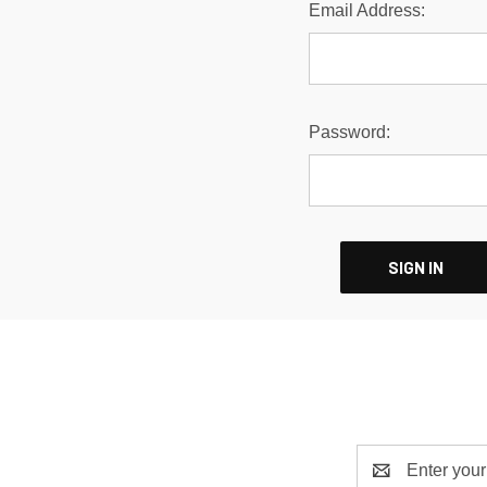
Email Address:
Password:
Email
Address