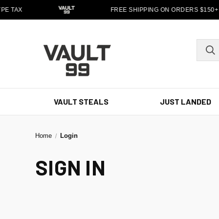
PE TAX
FREE SHIPPING ON ORDERS $150+
VAULT STEALS
JUST LANDED
Home
Login
SIGN IN