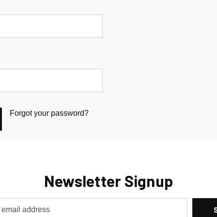
Forgot your password?
Newsletter Signup