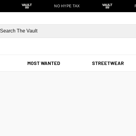
NO HYPE TAX
F
MOST WANTED
STREETWEAR