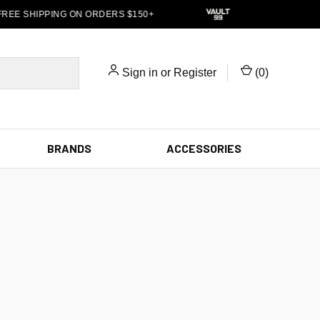
REE SHIPPING ON ORDERS $150+
Sign in
or
Register
(
0
)
BRANDS
ACCESSORIES